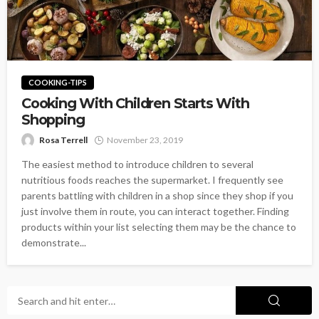
COOKING-TIPS
Cooking With Children Starts With
Shopping
Rosa Terrell
November 23, 2019
The easiest method to introduce children to several
nutritious foods reaches the supermarket. I frequently see
parents battling with children in a shop since they shop if you
just involve them in route, you can interact together. Finding
products within your list selecting them may be the chance to
demonstrate...