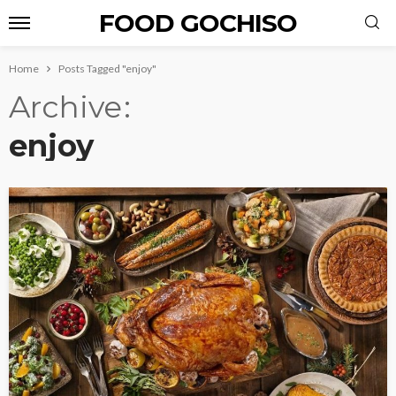
FOOD GOCHISO
Home
Posts Tagged "enjoy"
Archive
enjoy