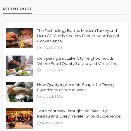
RECENT POST
The Technology Behind Modern Turkey and
Ham Gift Cards: Security Features and Digital
Convenience
July 23, 2026
Comparing Salt Lake City Neighborhoods:
Where Food Quality Service and Value Meet
July 16, 2026
How Quality Ingredients Shape the Dining
Experience at Red Iguana
July 14, 2026
Taste Your Way Through Salt Lake City:
Restaurants Every Traveler Should Experience
May 17, 2026