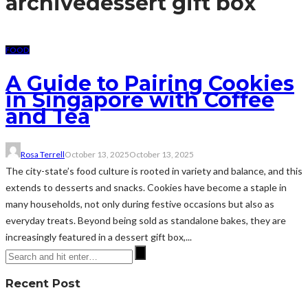
archive
dessert gift box
FOOD
A Guide to Pairing Cookies
in Singapore with Coffee
and Tea
Rosa Terrell
October 13, 2025
October 13, 2025
The city-state’s food culture is rooted in variety and balance, and this
extends to desserts and snacks. Cookies have become a staple in
many households, not only during festive occasions but also as
everyday treats. Beyond being sold as standalone bakes, they are
increasingly featured in a dessert gift box,...
Recent Post