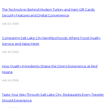
The Technology Behind Modern Turkey and Ham Gift Cards:
Security Features and Digital Convenience
July 23, 2026
Comparing Salt Lake City Neighborhoods: Where Food Quality
Service and Value Meet
July 16, 2026
How Quality Ingredients Shape the Dining Experience at Red
Iguana
July 14, 2026
Taste Your Way Through Salt Lake City: Restaurants Every Traveler
Should Experience