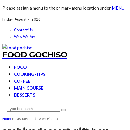
Please assign a menu to the primary menu location under
MENU
Friday, August 7, 2026
Contact Us
Who We Are
FOOD GOCHISO
FOOD
COOKING-TIPS
COFFEE
MAIN COURSE
DESSERTS
Home
Posts Tagged "dessert gift box"