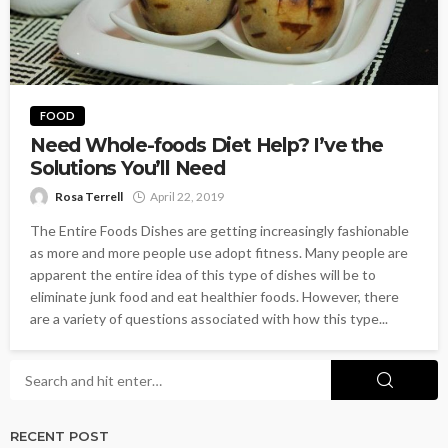
FOOD
Need Whole-foods Diet Help? I’ve the
Solutions You’ll Need
Rosa Terrell
April 22, 2019
The Entire Foods Dishes are getting increasingly fashionable
as more and more people use adopt fitness. Many people are
apparent the entire idea of this type of dishes will be to
eliminate junk food and eat healthier foods. However, there
are a variety of questions associated with how this type...
RECENT POST