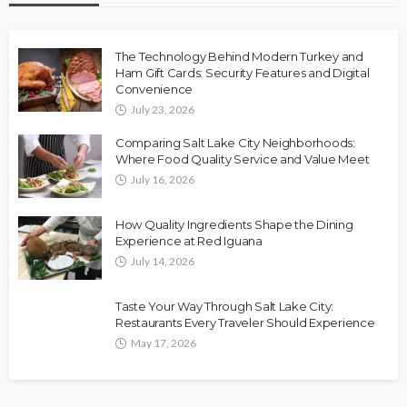
The Technology Behind Modern Turkey and
Ham Gift Cards: Security Features and Digital
Convenience
July 23, 2026
Comparing Salt Lake City Neighborhoods:
Where Food Quality Service and Value Meet
July 16, 2026
How Quality Ingredients Shape the Dining
Experience at Red Iguana
July 14, 2026
Taste Your Way Through Salt Lake City:
Restaurants Every Traveler Should Experience
May 17, 2026