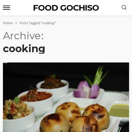
FOOD GOCHISO
Home
Posts Tagged "cooking"
Archive
cooking