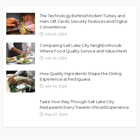
The Technology Behind Modern Turkey and
Ham Gift Cards: Security Features and Digital
Convenience
July 23, 2026
Comparing Salt Lake City Neighborhoods:
Where Food Quality Service and Value Meet
July 16, 2026
How Quality Ingredients Shape the Dining
Experience at Red Iguana
July 14, 2026
Taste Your Way Through Salt Lake City:
Restaurants Every Traveler Should Experience
May 17, 2026