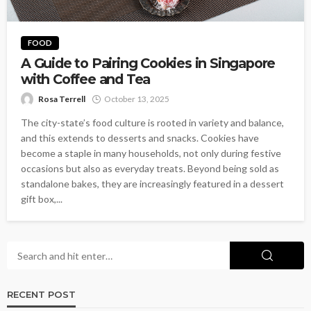
FOOD
A Guide to Pairing Cookies in Singapore
with Coffee and Tea
Rosa Terrell
October 13, 2025
The city-state’s food culture is rooted in variety and balance,
and this extends to desserts and snacks. Cookies have
become a staple in many households, not only during festive
occasions but also as everyday treats. Beyond being sold as
standalone bakes, they are increasingly featured in a dessert
gift box,...
RECENT POST