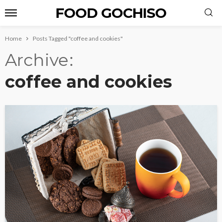
FOOD GOCHISO
Home
Posts Tagged "coffee and cookies"
Archive
coffee and cookies