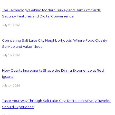
The Technology Behind Modern Turkey and Ham Gift Cards:
Security Features and Digital Convenience
July 23, 2026
Comparing Salt Lake City Neighborhoods: Where Food Quality
Service and Value Meet
July 16, 2026
How Quality Ingredients Shape the Dining Experience at Red
Iguana
July 14, 2026
Taste Your Way Through Salt Lake City: Restaurants Every Traveler
Should Experience