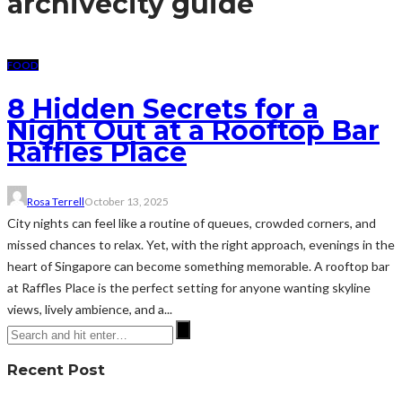
archive
city guide
FOOD
8 Hidden Secrets for a
Night Out at a Rooftop Bar
Raffles Place
Rosa Terrell
October 13, 2025
City nights can feel like a routine of queues, crowded corners, and
missed chances to relax. Yet, with the right approach, evenings in the
heart of Singapore can become something memorable. A rooftop bar
at Raffles Place is the perfect setting for anyone wanting skyline
views, lively ambience, and a...
Recent Post