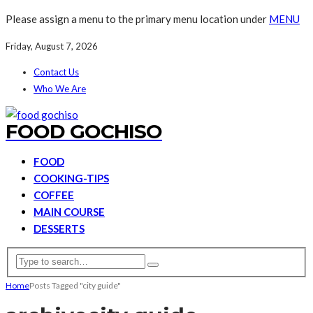
Please assign a menu to the primary menu location under
MENU
Friday, August 7, 2026
Contact Us
Who We Are
FOOD GOCHISO
FOOD
COOKING-TIPS
COFFEE
MAIN COURSE
DESSERTS
Home
Posts Tagged "city guide"