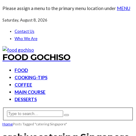
Please assign a menu to the primary menu location under
MENU
Saturday, August 8, 2026
Contact Us
Who We Are
FOOD GOCHISO
FOOD
COOKING-TIPS
COFFEE
MAIN COURSE
DESSERTS
Home
Posts Tagged "catering Singapore"