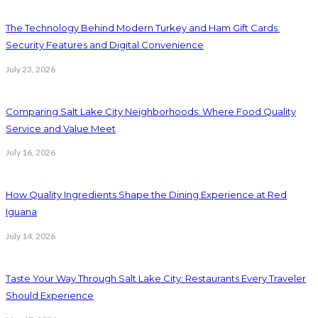
The Technology Behind Modern Turkey and Ham Gift Cards:
Security Features and Digital Convenience
July 23, 2026
Comparing Salt Lake City Neighborhoods: Where Food Quality
Service and Value Meet
July 16, 2026
How Quality Ingredients Shape the Dining Experience at Red
Iguana
July 14, 2026
Taste Your Way Through Salt Lake City: Restaurants Every Traveler
Should Experience