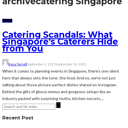
archive
catering Singapore
FOOD
Catering Scandals: What
Singapore’s Caterers Hide
from You
Rosa Terrell
September 3, 2025
September 10, 2025
When it comes to planning events in Singapore, there's one silent
hero that always sets the tone: the food. And no, we’re not just
talking about those picture-perfect dishes shared on Instagram.
Behind the glitz of glossy menus and gorgeous setups lies an
industry packed with surprising truths, kitchen secrets,...
Recent Post