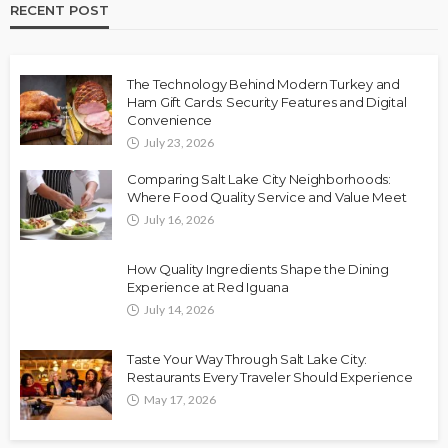
RECENT POST
The Technology Behind Modern Turkey and
Ham Gift Cards: Security Features and Digital
Convenience
July 23, 2026
Comparing Salt Lake City Neighborhoods:
Where Food Quality Service and Value Meet
July 16, 2026
How Quality Ingredients Shape the Dining
Experience at Red Iguana
July 14, 2026
Taste Your Way Through Salt Lake City:
Restaurants Every Traveler Should Experience
May 17, 2026