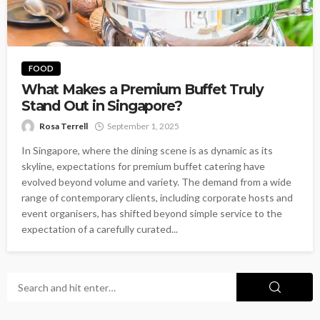
FOOD
What Makes a Premium Buffet Truly
Stand Out in Singapore?
Rosa Terrell
September 1, 2025
In Singapore, where the dining scene is as dynamic as its
skyline, expectations for premium buffet catering have
evolved beyond volume and variety. The demand from a wide
range of contemporary clients, including corporate hosts and
event organisers, has shifted beyond simple service to the
expectation of a carefully curated...