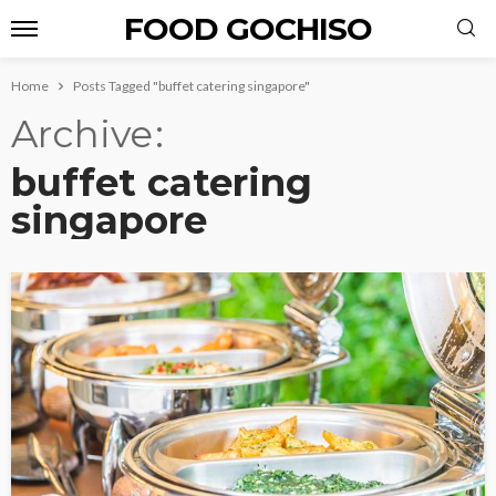
FOOD GOCHISO
Home
Posts Tagged "buffet catering singapore"
Archive
buffet catering
singapore