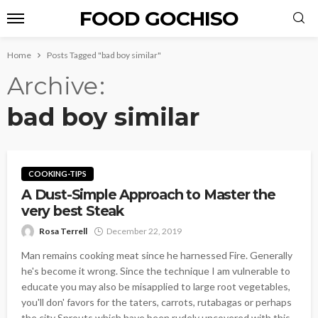
FOOD GOCHISO
Home
Posts Tagged "bad boy similar"
Archive
bad boy similar
COOKING-TIPS
A Dust-Simple Approach to Master the
very best Steak
Rosa Terrell
December 22, 2019
Man remains cooking meat since he harnessed Fire. Generally
he's become it wrong. Since the technique I am vulnerable to
educate you may also be misapplied to large root vegetables,
you'll don' favors for the taters, carrots, rutabagas or perhaps
the city Sprouts which have been rudely uncovered with this...