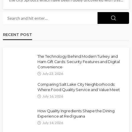
RECENT POST
The Technology Behind Modern Turkey and
Ham Gift Cards: Security Features and Digital
Convenience
July 23, 2026
Comparing Salt Lake City Neighborhoods:
Where Food Quality Service and Value Meet
July 16, 2026
How Quality Ingredients Shape the Dining
Experience at Red Iguana
July 14, 2026