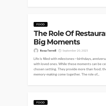
FOOD
The Role Of Restauran
Big Moments
Rosa Terrell
September 20, 2025
Life is filled with milestones—birthdays, anniver
with loved ones. While these moments can be cel
chosen setting. They provide more than food; th
memory-making come together. The role of...
FOOD