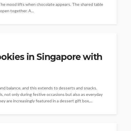
 The mood lifts when chocolate appears. The shared table
open together. A...
ookies in Singapore with
y and balance, and this extends to desserts and snacks.
, not only during festive occasions but also as everyday
y are increasingly featured in a dessert gift box,...