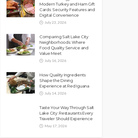
Modern Turkey and Ham Gift
Cards: Security Features and
Digital Convenience
July 23, 2026
Comparing Salt Lake City
Neighborhoods: Where
Food Quality Service and
Value Meet
July 16, 2026
How Quality Ingredients
Shape the Dining
Experience at Red Iguana
July 14, 2026
Taste Your Way Through Salt
Lake City: Restaurants Every
Traveler Should Experience
May 17, 2026