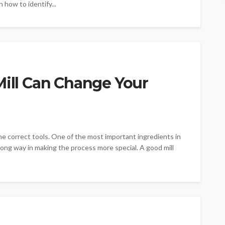
n how to identify...
Mill Can Change Your
 the correct tools. One of the most important ingredients in
a long way in making the process more special. A good mill