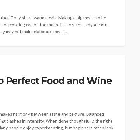
ether. They share warm meals. Making a big meal can be
ng, and cooking can be too much. It can stress anyone out.
ey may not make elaborate meals....
to Perfect Food and Wine
ls makes harmony between taste and texture. Balanced
ing clashes in intensity. When done thoughtfully, the right
any people enjoy experimenting, but beginners often look