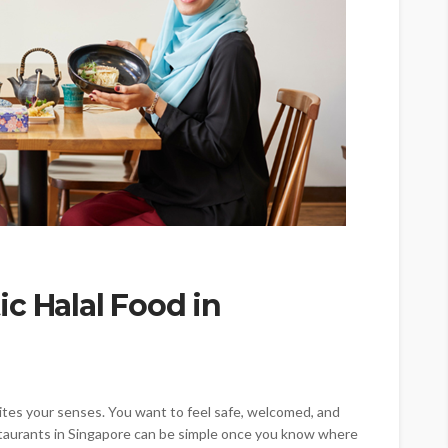
c Halal Food in
ites your senses. You want to feel safe, welcomed, and
restaurants in Singapore can be simple once you know where