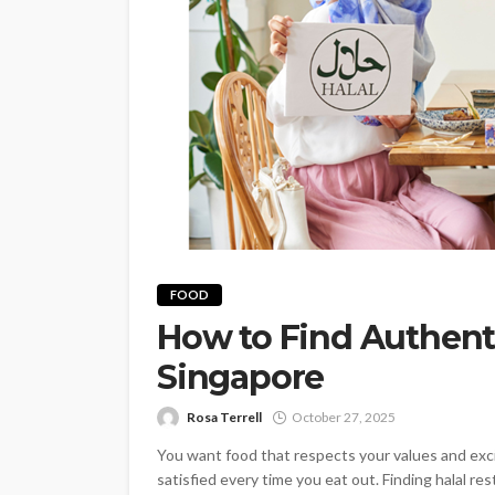
FOOD
How to Find Authenti
Singapore
Rosa Terrell
October 27, 2025
You want food that respects your values and exc
satisfied every time you eat out. Finding halal 