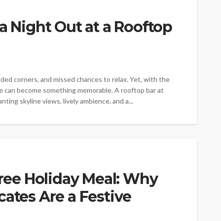
a Night Out at a Rooftop
owded corners, and missed chances to relax. Yet, with the
ore can become something memorable. A rooftop bar at
ting skyline views, lively ambience, and a...
Free Holiday Meal: Why
cates Are a Festive