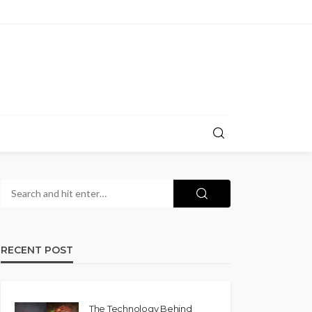
RECENT POST
The Technology Behind