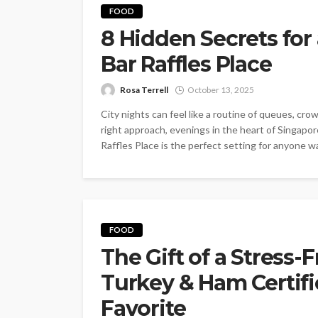
FOOD
8 Hidden Secrets for 
Bar Raffles Place
Rosa Terrell
October 13, 2025
City nights can feel like a routine of queues, cr
right approach, evenings in the heart of Singap
Raffles Place is the perfect setting for anyone wan
FOOD
The Gift of a Stress-
Turkey & Ham Certifi
Favorite