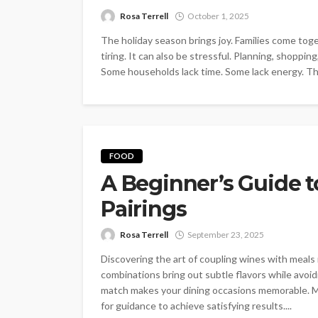
Rosa Terrell
October 1, 2025
The holiday season brings joy. Families come tog
tiring. It can also be stressful. Planning, shoppi
Some households lack time. Some lack energy. Th
FOOD
A Beginner’s Guide 
Pairings
Rosa Terrell
September 23, 2025
Discovering the art of coupling wines with mea
combinations bring out subtle flavors while avoid
match makes your dining occasions memorable. M
for guidance to achieve satisfying results....