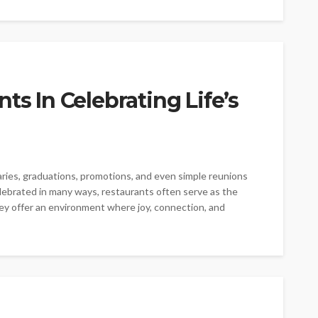
ts In Celebrating Life’s
saries, graduations, promotions, and even simple reunions
ebrated in many ways, restaurants often serve as the
ey offer an environment where joy, connection, and