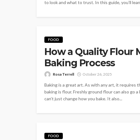
to look and what to trust. In this guide, you’ll lear
FOOD
How a Quality Flour 
Baking Process
Rosa Terrell
October 26, 2025
Baking is a great art. As with any art, it requires
baking is flour. Freshly ground flour can also go 
can’t just change how you bake. It also...
FOOD