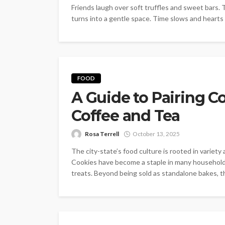
Friends laugh over soft truffles and sweet bars.
turns into a gentle space. Time slows and hearts 
FOOD
A Guide to Pairing C
Coffee and Tea
Rosa Terrell
October 13, 2025
The city-state’s food culture is rooted in variet
Cookies have become a staple in many households
treats. Beyond being sold as standalone bakes, the