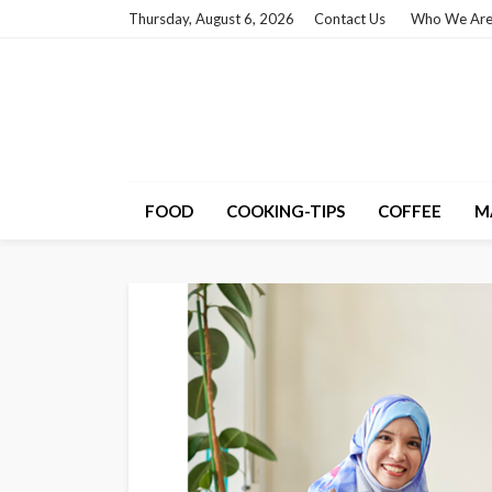
Thursday, August 6, 2026
Contact Us
Who We Ar
FOOD
COOKING-TIPS
COFFEE
M