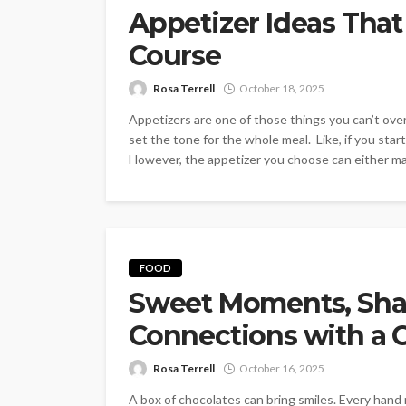
Appetizer Ideas Th
Course
Rosa Terrell
October 18, 2025
Appetizers are one of those things you can’t over
set the tone for the whole meal. Like, if you sta
However, the appetizer you choose can either mak
FOOD
Sweet Moments, Shar
Connections with a 
Rosa Terrell
October 16, 2025
A box of chocolates can bring smiles. Every hand 