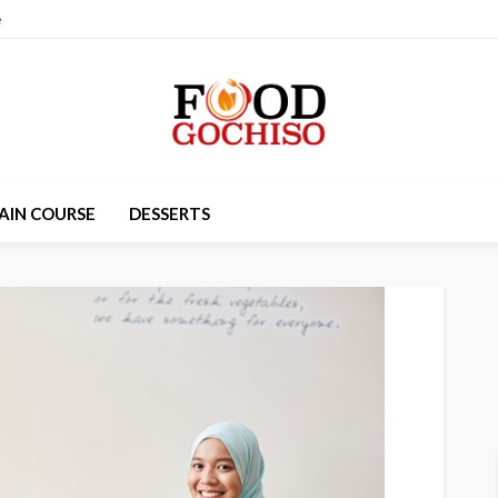
e
AIN COURSE
DESSERTS