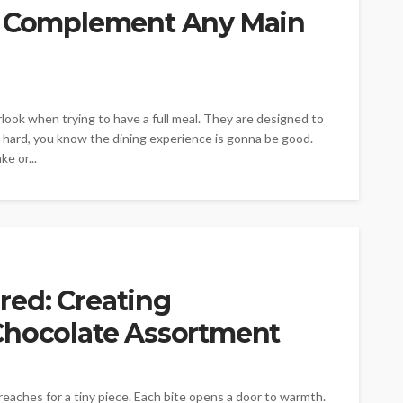
at Complement Any Main
look when trying to have a full meal. They are designed to
rt hard, you know the dining experience is gonna be good.
e or...
ed: Creating
Chocolate Assortment
reaches for a tiny piece. Each bite opens a door to warmth.