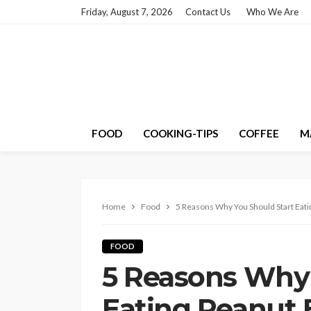
Friday, August 7, 2026
Contact Us
Who We Are
FOOD
COOKING-TIPS
COFFEE
M
Home
Food
5 Reasons Why You Should Start Eati
FOOD
5 Reasons Why 
Eating Peanut 