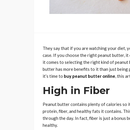
They say that if you are watching your diet, 
case. If you choose the right peanut butter, 
it comes to selecting the right kind of peanut
butter has more benefits to it than just being
it’s time to
buy peanut butter online
, this ar
High in Fiber
Peanut butter contains plenty of calories so i
protein, fiber, and healthy fats it contains. 
through the day. In fact, fiber is just a bonus b
healthy.