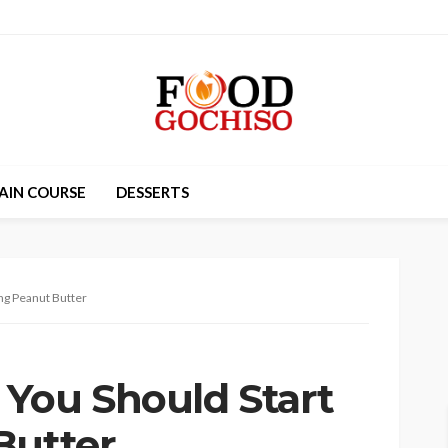
AIN COURSE
DESSERTS
ng Peanut Butter
You Should Start
Butter