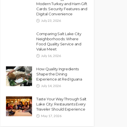
Modern Turkey and Ham Gift
Cards: Security Features and
Digital Convenience
July 23, 2026
Comparing Salt Lake City
Neighborhoods: Where
Food Quality Service and
Value Meet
July 16, 2026
How Quality Ingredients
Shape the Dining
Experience at Red Iguana
July 14, 2026
Taste Your Way Through Salt
Lake City: Restaurants Every
Traveler Should Experience
May 17, 2026