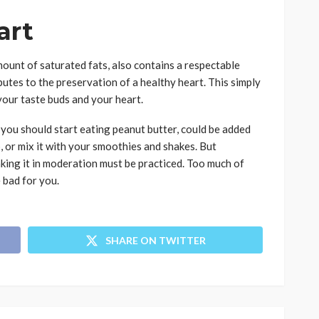
art
mount of saturated fats, also contains a respectable
butes to the preservation of a healthy heart. This simply
your taste buds and your heart.
you should start eating peanut butter, could be added
p, or mix it with your smoothies and shakes. But
aking it in moderation must be practiced. Too much of
e bad for you.
SHARE ON TWITTER