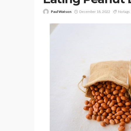
Paul Watson
December 18, 2022
No tags