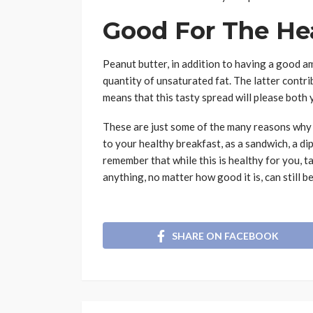
Good For The He
Peanut butter, in addition to having a good a
quantity of unsaturated fat. The latter contri
means that this tasty spread will please both 
These are just some of the many reasons why 
to your healthy breakfast, as a sandwich, a di
remember that while this is healthy for you, t
anything, no matter how good it is, can still b
SHARE ON FACEBOOK