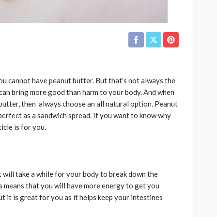
you cannot have peanut butter. But that’s not always the
it can bring more good than harm to your body. And when
 butter, then always choose an all natural option. Peanut
 perfect as a sandwich spread. If you want to know why
ticle is for you.
t will take a while for your body to break down the
This means that you will have more energy to get you
ut it is great for you as it helps keep your intestines