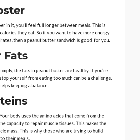
oster
 in it, you’ll feel full longer between meals. This is
alories they eat. So if you want to have more energy
rates, then a peanut butter sandwich is good for you.
 Fats
simply, the fats in peanut butter are healthy. If you’re
 stop yourself from eating too much can be a challenge.
 helps keeping a balance.
teins
. Your body uses the amino acids that come from the
the capacity to repair muscle tissues. This makes the
le mass. This is why those who are trying to build
to their meals.