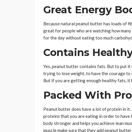
Great Energy Bo
Because natural peanut butter has loads of fiber
great for people who are watching how many c
for the day without eating too much carbohyd
Contains Healthy
Yes, peanut butter contains fats. But to put it 
trying to lose weight, to have the courage to
But if you are getting enough healthy fats, it
Packed With Pro
Peanut butter does have a lot of protein in it
proteins that you are eating in order to have 
body stronger and helps you achieve lean musc
muscle make sure that they add peanut butter 