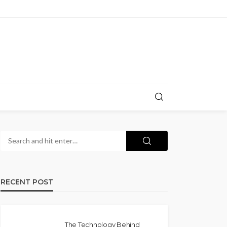
RECENT POST
The Technology Behind